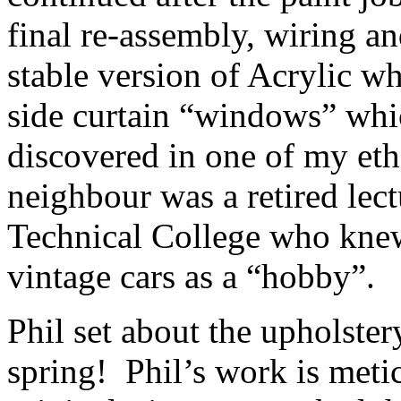
final re-assembly, wiring a
stable version of Acrylic wh
side curtain “windows” which
discovered in one of my eth
neighbour was a retired lect
Technical College who kne
vintage cars as a “hobby”.
Phil set about the upholster
spring! Phil’s work is meti