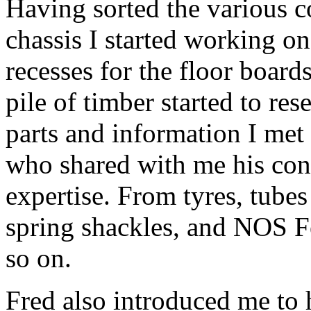
Having sorted the various 
chassis I started working on
recesses for the floor boar
pile of timber started to re
parts and information I met
who shared with me his cont
expertise. From tyres, tubes
spring shackles, and NOS Fel
so on.
Fred also introduced me to 