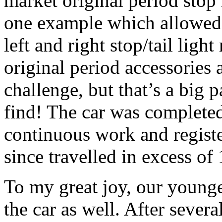
market original period stop l
one example which allowed 
left and right stop/tail ligh
original period accessories 
challenge, but that’s a big p
find! The car was completed
continuous work and regist
since travelled in excess of
To my great joy, our younge
the car as well. After severa