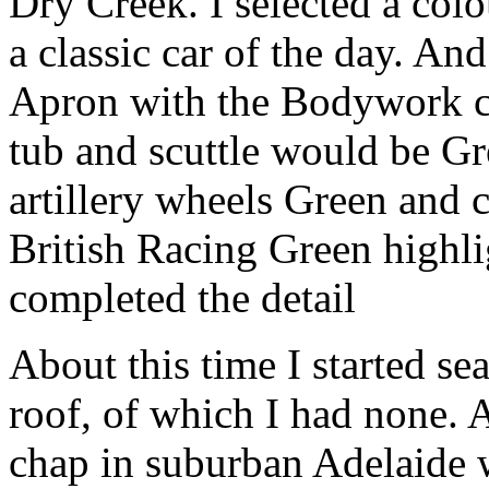
Dry Creek. I selected a co
a classic car of the day. A
Apron with the Bodywork c
tub and scuttle would be Gre
artillery wheels Green and 
British Racing Green highli
completed the detail
About this time I started sea
roof, of which I had none. A
chap in suburban Adelaide 