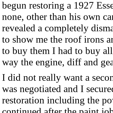
begun restoring a 1927 Esse
none, other than his own ca
revealed a completely dism
to show me the roof irons a
to buy them I had to buy all
way the engine, diff and ge
I did not really want a secon
was negotiated and I secured
restoration including the po
continued after the paint jo