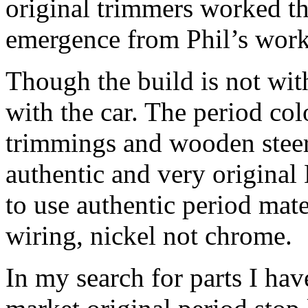
original trimmers worked the
emergence from Phil’s work
Though the build is not wit
with the car. The period col
trimmings and wooden steeri
authentic and very original
to use authentic period mat
wiring, nickel not chrome.
In my search for parts I hav