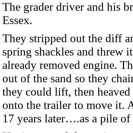
The grader driver and his br
Essex.
They stripped out the diff 
spring shackles and threw it
already removed engine. They
out of the sand so they cha
they could lift, then heaved
onto the trailer to move it.
17 years later….as a pile of