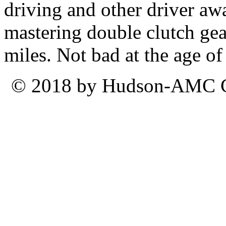
driving and other driver aw
mastering double clutch ge
miles. Not bad at the age of
© 2018 by Hudson-AMC Ca