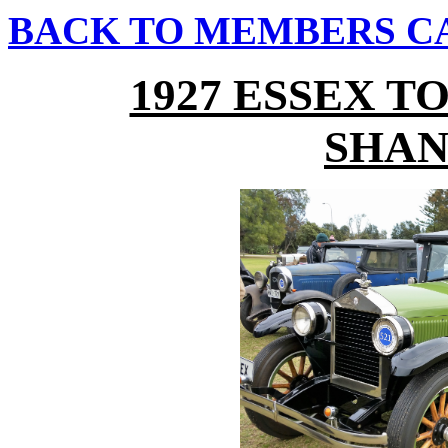
BACK TO MEMBERS C
1927 ESSEX 
SHAN