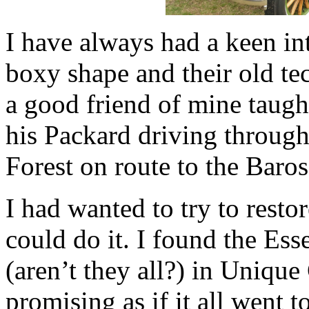
I have always had a keen int
boxy shape and their old te
a good friend of mine taugh
his Packard driving through
Forest on route to the Baros
I had wanted to try to resto
could do it. I found the Ess
(aren’t they all?) in Unique
promising as if it all went t