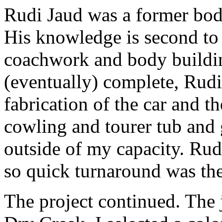
Rudi Jaud was a former body
His knowledge is second to 
coachwork and body buildi
(eventually) complete, Rudi
fabrication of the car and t
cowling and tourer tub and 
outside of my capacity. Ru
so quick turnaround was th
The project continued. The 