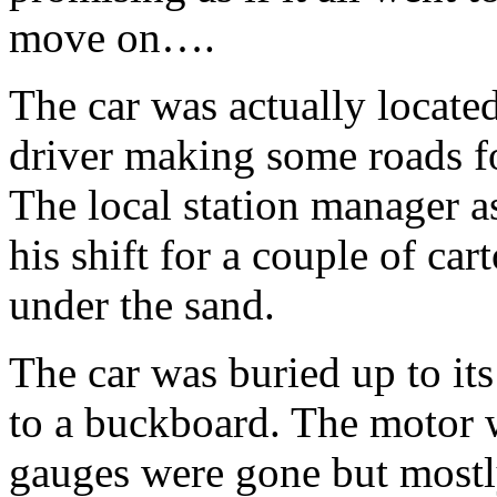
move on….
The car was actually located
driver making some roads 
The local station manager a
his shift for a couple of ca
under the sand.
The car was buried up to its
to a buckboard. The motor w
gauges were gone but mostly 