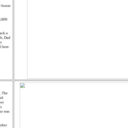
e house
0,800
ack a
ub, Dad
er
l here
. The
and
oor
as
ho was
tober