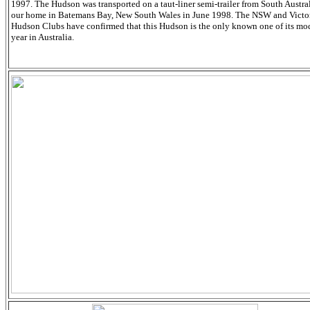
1997. The Hudson was transported on a taut-liner semi-trailer from South Austral
our home in Batemans Bay, New South Wales in June 1998. The NSW and Victo
Hudson Clubs have confirmed that this Hudson is the only known one of its mo
year in Australia.