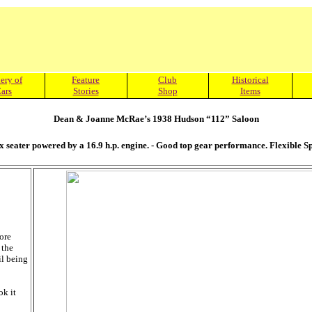
ery of
Feature
Club
Historical
ars
Stories
Shop
Items
Dean & Joanne McRae’s 1938 Hudson “112” Saloon
ix seater powered by a 16.9 h.p. engine. - Good top gear performance. Flexible 
ore
 the
il being
ok it