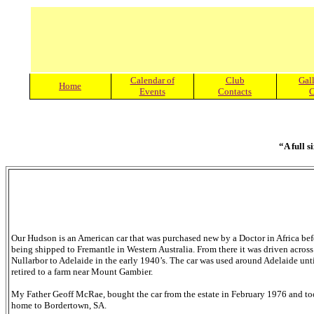
Calendar of
Club
Gall
Home
Events
Contacts
C
“A full s
Our Hudson is an American car that was purchased new by a Doctor in Africa bef
being shipped to Fremantle in Western Australia. From there it was driven across
Nullarbor to Adelaide in the early 1940’s. The car was used around Adelaide unt
retired to a farm near Mount Gambier.
My Father Geoff McRae, bought the car from the estate in February 1976 and to
home to Bordertown, SA.