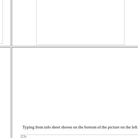
Typing from info sheet shown on the bottom of the picture on the left