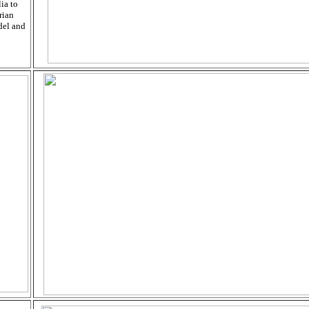
ia to
rian
del and