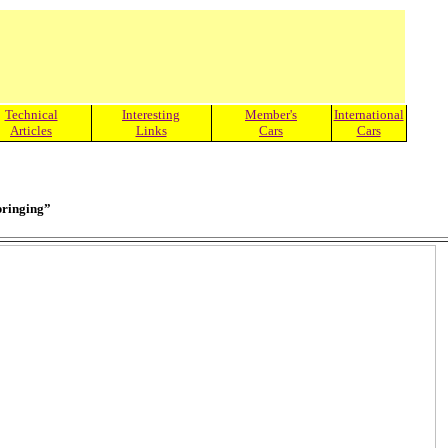
Technical
Interesting
Member's
International
Articles
Links
Cars
Cars
Springing”