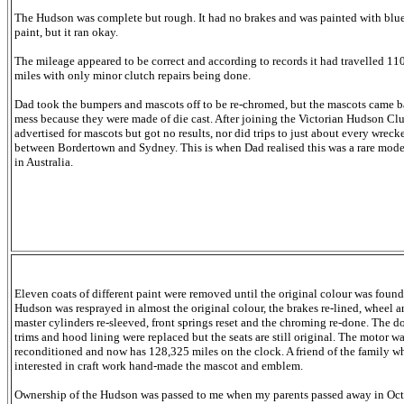
The Hudson was complete but rough. It had no brakes and was painted with blu
paint, but it ran okay.
The mileage appeared to be correct and according to records it had travelled 11
miles with only minor clutch repairs being done.
Dad took the bumpers and mascots off to be re-chromed, but the mascots came b
mess because they were made of die cast. After joining the Victorian Hudson Cl
advertised for mascots but got no results, nor did trips to just about every wreck
between Bordertown and Sydney. This is when Dad realised this was a rare mode
in Australia.
Eleven coats of different paint were removed until the original colour was found
Hudson was resprayed in almost the original colour, the brakes re-lined, wheel 
master cylinders re-sleeved, front
springs reset and the chroming re-done. The d
trims and hood lining were replaced but the seats are still original. The motor w
reconditioned and now has 128,325 miles on the clock. A friend of the family w
interested in craft work hand-made the mascot and emblem.
Ownership of the Hudson was passed to me when my parents passed away in Oc