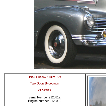
1942 Hudson Super Six
Two Door Brougham.
21 Series.
Serial Number 2120819.
Engine number 2120819