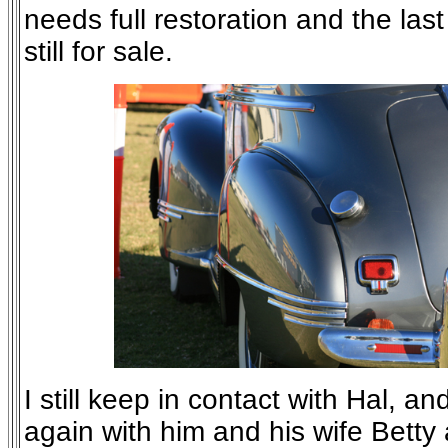
needs full restoration and the las
still for sale.
I still keep in contact with Hal, a
again with him and his wife Bett