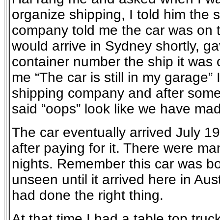
organize shipping, I told him the 
company told me the car was on 
would arrive in Sydney shortly, g
container number the ship it was o
me “The car is still in my garage” 
shipping company and after some
said “oops” look like we have mad
The car eventually arrived July 1
after paying for it. There were ma
nights. Remember this car was bo
unseen until it arrived here in Aus
had done the right thing.
At that time I had a table top truck