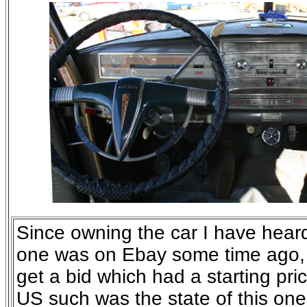
Since owning the car I have heard
one was on Ebay some time ago, 
get a bid which had a starting pri
US such was the state of this one