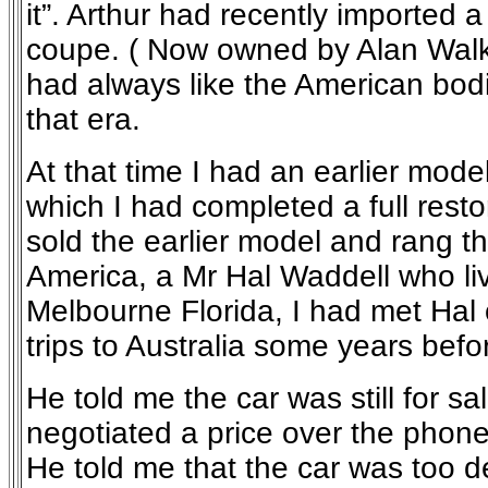
it”. Arthur had recently imported
coupe. ( Now owned by Alan Walke
had always like the American bo
that era.
At that time I had an earlier mod
which I had completed a full restor
sold the earlier model and rang t
America, a Mr Hal Waddell who li
Melbourne Florida, I had met Hal 
trips to Australia some years befo
He told me the car was still for s
negotiated a price over the phon
He told me that the car was too de