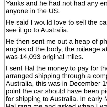
Yanks and he had not had any en
anyone in the US.
He said I would love to sell the c
see it go to Australia.
He then sent me out a heap of pho
angles of the body, the mileage at
was 14,093 original miles.
I sent Hal the money to pay for th
arranged shipping through a com
Australia, this was in December 1
point the car should have been p
for shipping to Australia. In earl
Hal rang me and asked when I wa