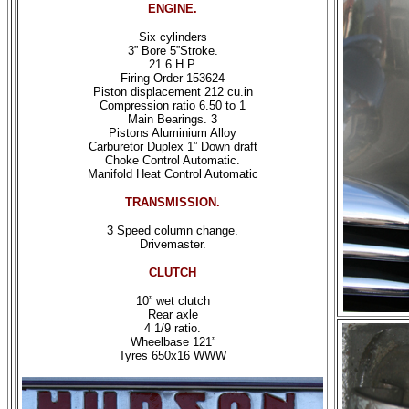
ENGINE.
Six cylinders
3” Bore 5”Stroke.
21.6 H.P.
Firing Order 153624
Piston displacement 212 cu.in
Compression ratio 6.50 to 1
Main Bearings. 3
Pistons Aluminium Alloy
Carburetor Duplex 1” Down draft
Choke Control Automatic.
Manifold Heat Control Automatic
TRANSMISSION.
3 Speed column change.
Drivemaster.
CLUTCH
10” wet clutch
Rear axle
4 1/9 ratio.
Wheelbase 121”
Tyres 650x16 WWW