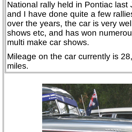
National rally held in Pontiac last
and I have done quite a few rallie
over the years, the car is very we
shows etc, and has won numerous
multi make car shows.
Mileage on the car currently is 2
miles.