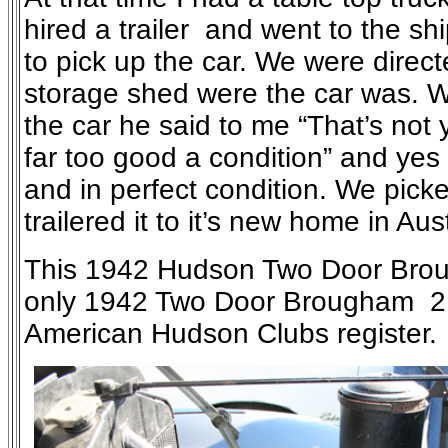
hired a trailer and went to the sh
to pick up the car. We were direct
storage shed were the car was. 
the car he said to me “That’s not y
far too good a condition” and yes
and in perfect condition. We picke
trailered it to it’s new home in Aust
This 1942 Hudson Two Door Brou
only 1942 Two Door Brougham 21
American Hudson Clubs register.