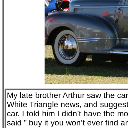
My late brother Arthur saw the car 
White Triangle news, and suggest
car. I told him I didn’t have the 
said ” buy it you won’t ever find a