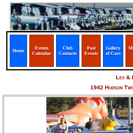
Events
Club
Past
Gallery
M
Home
Calendar
Contacts
Events
of Cars
Les & 
1942 Hudson Two