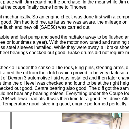
 place with Jim regarding the purchase. In the
meanwhile
Jim u
hat the coupe finally came home to Tinonee.
it mechanically. So an engine check was done first with a compr
as good. Jim had told me, as far as he was aware, the mileage o
ne flush and new oil (SAE50) was carried out.
arbie
and fuel pump and send the radiator away to be flushed an
hree or four times a year). With the motor now tuned and running
inless steel sleeves installed. While they were away, all brake 
. Wheel bearings checked out good. Brake drums did not require 
heck all under the car so all tie rods, king pins, steering arms
n drained the oil from the clutch which proved to be very dark so 
 of Dexron 3 automotive fluid was installed and then later change
ime the oil level was checked and found to be at the right hei
 checked out good. Centre bearing also good. The diff got the sa
 could not hear any bearing noises. Everything under the Coupe l
whitewall radials. It was then time for a good test drive. After
ll. Temperature good, steering good,
engine
performed perfectly.