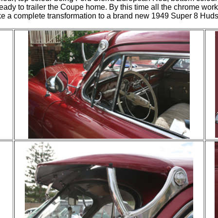
ready to trailer the Coupe home. By this time all the chrome wor
like a complete transformation to a brand new 1949 Super 8 Hu