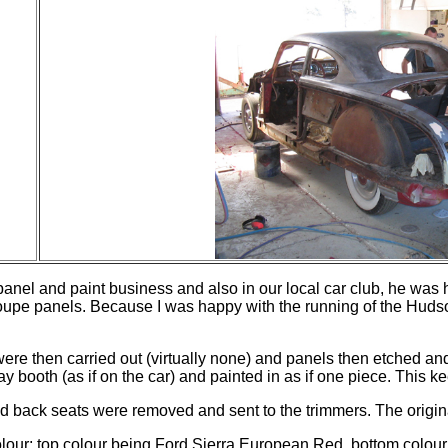
e panel and paint business and also in our local car club, he was
upe panels. Because I was happy with the running of the Hudson 
re then carried out (virtually none) and panels then etched and 
 booth (as if on the car) and painted in as if one piece. This k
nd back seats were removed and sent to the trimmers. The origin
olour; top colour being Ford Sierra European Red,
bottom
colour