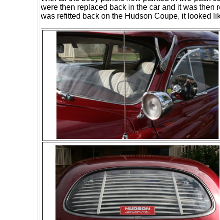
were then replaced back in the car and it was then 
was refitted back on the Hudson Coupe, it looked 