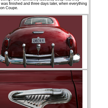
k was finished and three days later, when everything
dson Coupe.