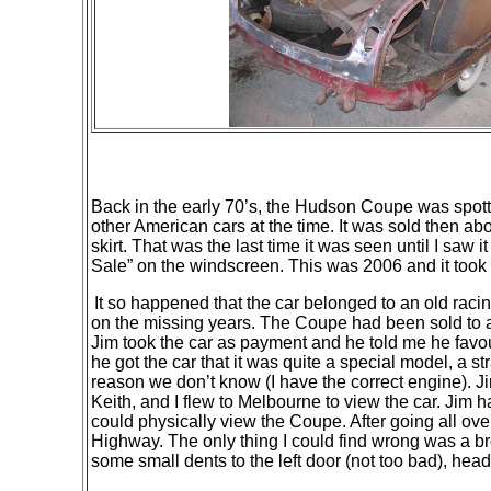
Back in the early 70’s, the Hudson Coupe was spotte
other American cars at the time. It was sold
then
abou
skirt. That was the last time it was seen until I sa
Sale” on the windscreen. This was 2006 and it took
It so happened that the car belonged to an old racin
on the missing years. The Coupe had been sold to a
Jim took the car as payment and he told me he fav
he got the car that it was quite a special model, a s
reason we don’t know (I have the correct engine). J
Keith, and I flew to Melbourne to view the car. Jim had
could physically view the Coupe. After going all ove
Highway. The only thing I could find wrong was a b
some small dents to the left door (not too bad), headl