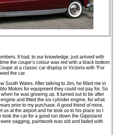
bers. It had, to our knowledge, just arrived with
 time the coupe’s colour was red with a black bottom
oupe at a classic car display in Victoria with “For
wed the car.
 South Wales. After talking to Jim, he filled me in
lo Motors for equipment they could not pay for. So
when he was growing up. It turned out to be after
engine and fitted the six cylinder engine, for what
ars prior to my purchase. A good friend of mine,
et us at the airport and he took us to his place so I
en took the car for a good run down the Gippsland
s were sagging, paintwork was old and faded with