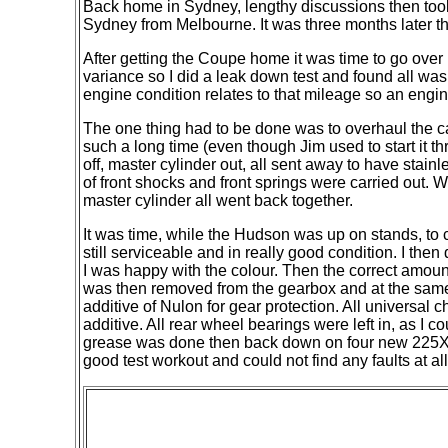
Back home in Sydney, lengthy discussions then took
Sydney from Melbourne. It was three months later t
After getting the Coupe home it was time to go over 
variance so I did a leak down test and found all w
engine condition relates to that mileage so an engi
The one thing had to be done was to overhaul the
c
such a long time (even though Jim used to start it t
off, master cylinder out, all sent away to have sta
of front shocks and front springs were carried out
master cylinder all went back together.
It was time, while the Hudson was up on stands, to c
still serviceable and in really good condition. I the
I was happy with the colour. Then the correct amount
was then removed from the gearbox and at the same t
additive of Nulon for gear protection. All universal
additive. All rear wheel bearings were left in, as I
grease was done then back down on four new 225X70R 
good test workout and could not find any faults at a