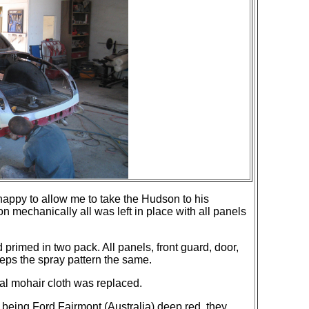
 happy to allow me to take the Hudson to his
mechanically all was left in place with all panels
primed in two pack. All panels, front guard, door,
eeps the spray pattern the same.
al mohair cloth was replaced.
 being Ford Fairmont (Australia) deep red, they