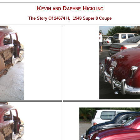
Kevin and Daphne Hickling
The Story Of 24674 H, 1949 Super 8 Coupe