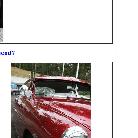
uced?