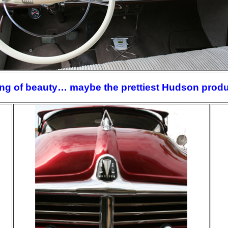
ing of beauty… maybe the prettiest Hudson prod