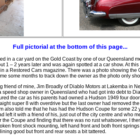
Full pictorial at the bottom of this page...
d in a car yard on the Gold Coast by one of our Queensland mem
t 1 – 2 years later and was again spotted at a car show. At this
w it in a Restored Cars magazine. There was a photo showing the C
 me some months to track down the owner as the photo only sho
g friend of mine, Jim Broadly of Diablo Motors at Lakemba in New
 speed shop owner in Queensland who had got into debt to Diab
oured the car as his parents had owned a Hudson 1949 four
door
traight super 8 with overdrive but the last owner had removed the 
im also told me that he has had the Hudson Coupe for some 22 ye
 left it with a friend of his, just out of the city centre and who m
r the Coupe and finding that there was no rust whatsoever, I th
roken front shock mounting,
left hand
front and both front spring
ining good but front and rear seats a bit tattered.