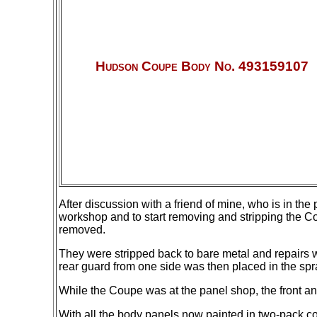
Hudson Coupe Body No. 493159107
After discussion with a friend of mine, who is in th
workshop and to start removing and stripping the Co
removed.
They were stripped back to bare metal and repairs we
rear
guard from one side was then placed in the spray
While the Coupe was at the panel shop, the front a
With all the body panels now painted in two-pack c