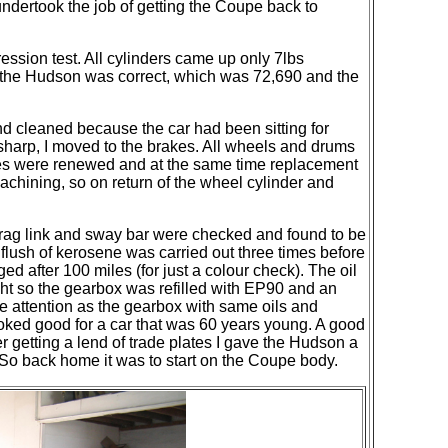
ndertook the job of getting the Coupe back to
ession test. All cylinders came up only 7lbs
n the Hudson was correct, which was 72,690 and the
d cleaned because the car had been sitting for
 sharp, I moved to the brakes. All wheels and drums
shoes were renewed and at the same time replacement
machining,
so on
return
of the wheel cylinder and
, drag link and sway bar were checked and found to be
a flush of kerosene was carried out three times before
d after 100 miles (for just a colour check). The oil
ght so the gearbox was refilled with EP90 and an
me attention as the gearbox with same oils and
ooked good for a car that was 60 years young. A good
 getting a lend of trade plates I gave the Hudson a
 So back home it was to start on the Coupe body.