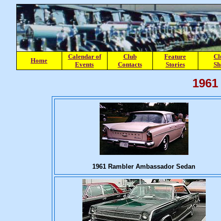
Calendar of
Club
Feature
Cl
Home
Events
Contacts
Stories
Sh
1961
1961 Rambler Ambassador Sedan