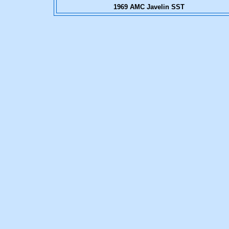
1969 AMC Javelin SST