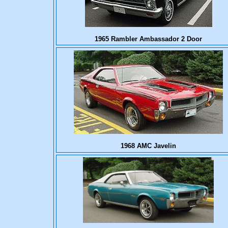
1965 Rambler Ambassador 2 Door
1968 AMC Javelin