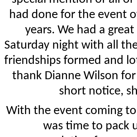
had done for the event o
years. We had a great
Saturday night with all t
friendships formed and lots
thank Dianne Wilson for 
short notice, sh
With the event coming to 
was time to pack 