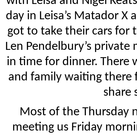
with Leisa and Nigel Keats
day in Leisa’s Matador X an
got to take their cars for
Len Pendelbury’s private
in time for dinner. There 
and family waiting there 
share 
Most of the Thursday n
meeting us Friday mornin