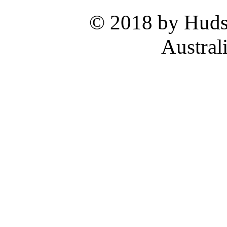
© 2018 by Hud
Austral