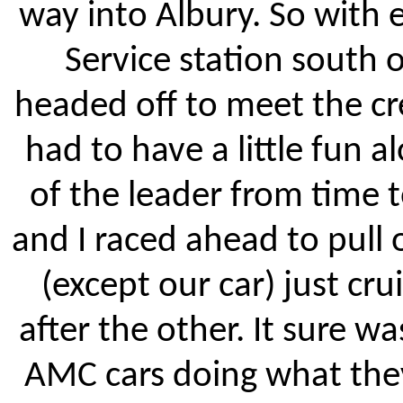
way into Albury. So with e
Service station south 
headed off to meet the cr
had to have a little fun 
of the leader from time 
and I raced ahead to pull
(except our car) just c
after the other. It sure w
AMC cars doing what they 