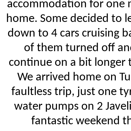
accommodation for one mo
home. Some decided to l
down to 4 cars cruising 
of them turned off an
continue on a bit longer 
We arrived home on Tue
faultless trip, just one 
water pumps on 2 Javeli
fantastic weekend th