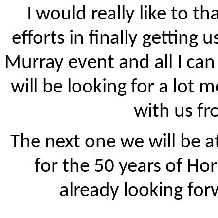
I would really like to t
efforts in finally getting
Murray event and all I can 
will be looking for a lot
with us f
The next one we will be at
for the 50 years of Ho
already looking for