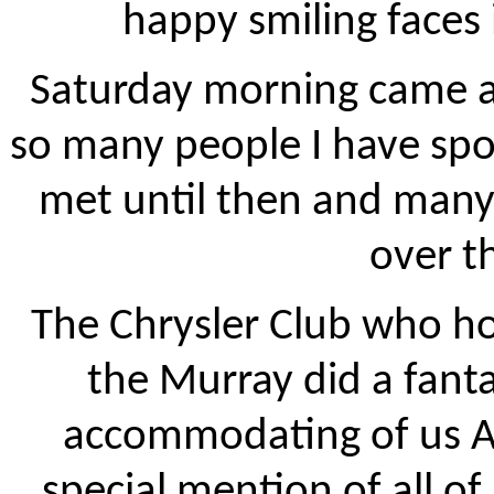
happy smiling faces 
Saturday morning came a
so many people I have spo
met until then and man
over t
The Chrysler Club who ho
the Murray did a fant
accommodating of us 
special mention of all of