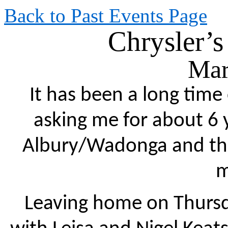
Back to Past Events Page
Chrysler’s
Mar
It has been a long tim
asking me for about 6 
Albury/Wadonga and this
m
Leaving home on Thursda